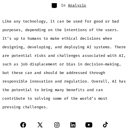
Categories
In
Analysis
Like any technology, it can be used for good or bad
purposes, depending on the intentions of the users.
It’s up to humans to make ethical decisions when
designing, developing, and deploying AI systems. There
are potential risks and challenges associated with AI,
such as job displacement or bias in decision-making,
but these can and should be addressed through
responsible innovation and regulation. Overall, AI has
the potential to bring many benefits and can
contribute to solving some of the world’s most
pressing challenges.